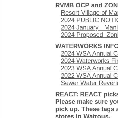
RVMB OCP and ZO
Resort Village of M
2024 PUBLIC NOTIC
2024 January - Man
2024 Proposed_Zon
WATERWORKS INFO
2024 WSA Annual Cu
2024 Waterworks Fi
2023 WSA Annual Cu
2022 WSA Annual Cu
Sewer Water Revenu
REACT: REACT picks 
Please make sure yo
pick up. These tags a
stores in Watrous.