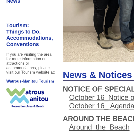
News
Tourism:
Things to Do,
Accommodations,
Conventions
If you are visiting the area,
for more information on
attractions or
accommodations, please
News & Notices
visit our Tourism website at:
Watrous-Manitou Tourism
NOTICE OF SPECIAL
October 16_Notice o
October 16_ Agenda 
AROUND THE BEAC
Around_the_Beach