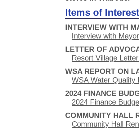
Items of Interes
INTERVIEW WITH M
Interview with Mayo
LETTER OF ADVOC
Resort Village Lett
WSA REPORT ON LA
WSA Water Quality D
2024 FINANCE BUD
2024 Finance Budge
COMMUNITY HALL 
Community Hall Ren