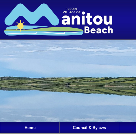
Home
Council & Bylaws