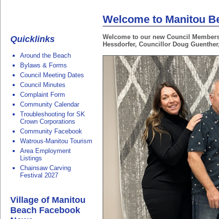
Welcome to Manitou B
Welcome to our new Council Members (
Quicklinks
Hessdorfer, Councillor Doug Guenther
Around the Beach
Bylaws & Forms
Council Meeting Dates
Council Minutes
Complaint Form
Community Calendar
Troubleshooting for SK
Crown Corporations
Community Facebook
Watrous-Manitou Tourism
Area Employment
Listings
Chainsaw Carving
Festival 2027
Village of Manitou
Beach Facebook