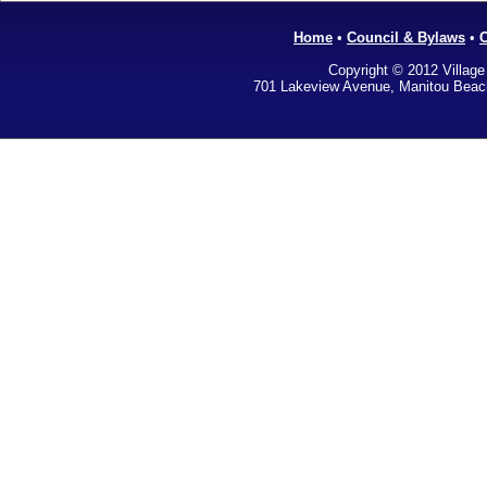
Home
•
Council & Bylaws
•
Copyright © 2012 Village
701 Lakeview Avenue, Manitou Bea